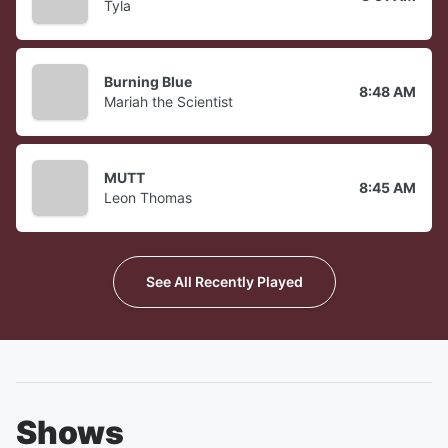
Tyla
Burning Blue
8:48 AM
Mariah the Scientist
MUTT
8:45 AM
Leon Thomas
See All Recently Played
Shows