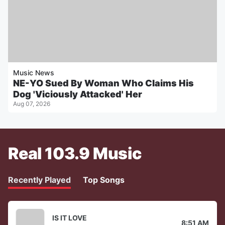
Music News
NE-YO Sued By Woman Who Claims His
Dog 'Viciously Attacked' Her
Aug 07, 2026
Real 103.9 Music
Recently Played
Top Songs
IS IT LOVE
8:51 AM