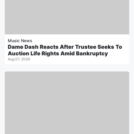
Music News
Dame Dash Reacts After Trustee Seeks To
Auction Life Rights Amid Bankruptcy
Aug 07, 2026