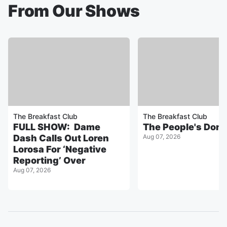
From Our Shows
The Breakfast Club
The Breakfast Club
FULL SHOW: Dame
The People's Don
Dash Calls Out Loren
Aug 07, 2026
Lorosa For ‘Negative
Reporting’ Over
Aug 07, 2026