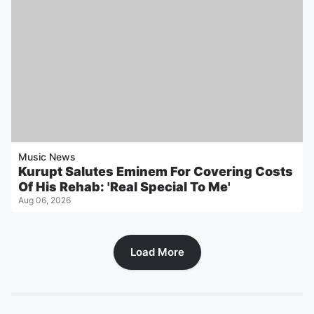
Music News
Kurupt Salutes Eminem For Covering Costs
Of His Rehab: 'Real Special To Me'
Aug 06, 2026
Load More