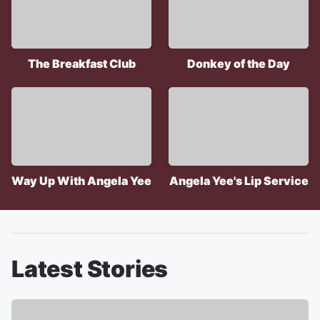
The Breakfast Club
Donkey of the Day
Way Up With Angela Yee
Angela Yee's Lip Service
Latest Stories