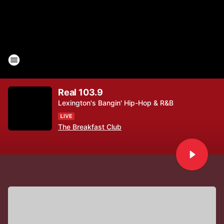
Real 103.9
Lexington's Bangin' Hip-Hop & R&B
The Breakfast Club