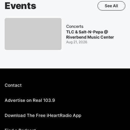
Events
See All
Concerts
TLC & Salt-N-Pepa @
Riverbend Music Center
Aug 21, 2026
Contact
Advertise on Real 103.9
Download The Free iHeartRadio App