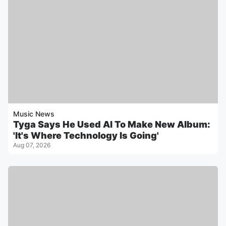
Music News
Tyga Says He Used AI To Make New Album:
'It's Where Technology Is Going'
Aug 07, 2026