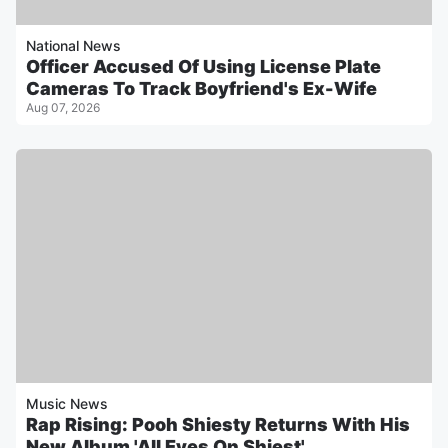
National News
Officer Accused Of Using License Plate
Cameras To Track Boyfriend's Ex-Wife
Aug 07, 2026
Music News
Rap Rising: Pooh Shiesty Returns With His
New Album 'All Eyes On Shiest'