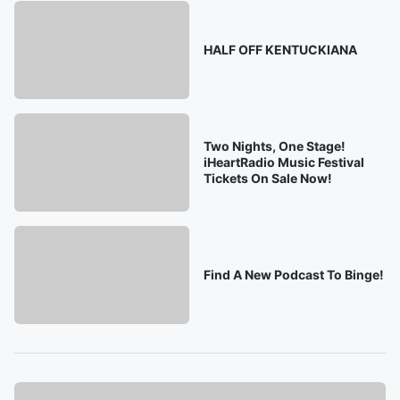
HALF OFF KENTUCKIANA
Two Nights, One Stage!
iHeartRadio Music Festival
Tickets On Sale Now!
Find A New Podcast To Binge!