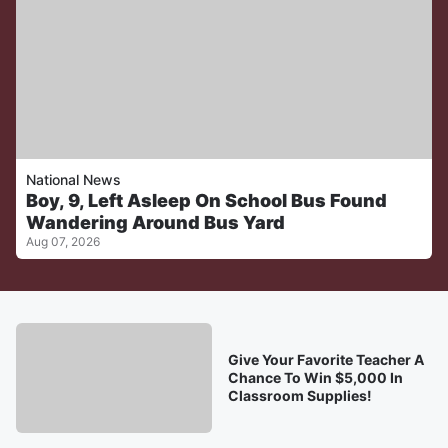
National News
Boy, 9, Left Asleep On School Bus Found
Wandering Around Bus Yard
Aug 07, 2026
Give Your Favorite Teacher A
Chance To Win $5,000 In
Classroom Supplies!