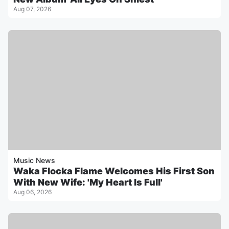
Aug 07, 2026
Music News
Waka Flocka Flame Welcomes His First Son
With New Wife: 'My Heart Is Full'
Aug 06, 2026