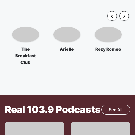
The
Arielle
Roxy Romeo
Breakfast
Club
Real 103.9
Podcasts
See All