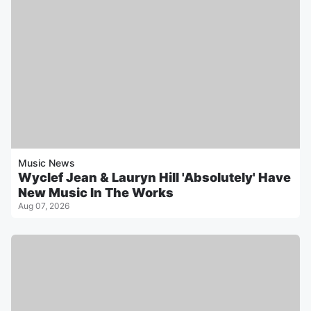
Music News
Wyclef Jean & Lauryn Hill 'Absolutely' Have
New Music In The Works
Aug 07, 2026