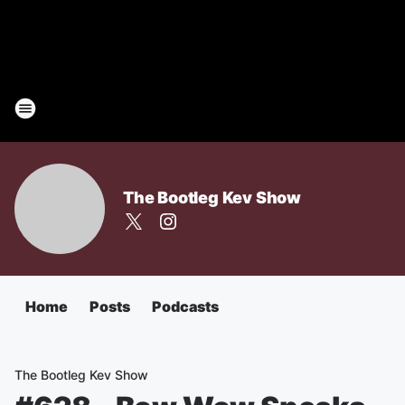
The Bootleg Kev Show
Home
Posts
Podcasts
The Bootleg Kev Show