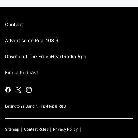
Contact
Advertise on Real 103.9
Download The Free iHeartRadio App
Find a Podcast
Lexington's Bangin' Hip-Hop & R&B
Sitemap
Contest Rules
Privacy Policy