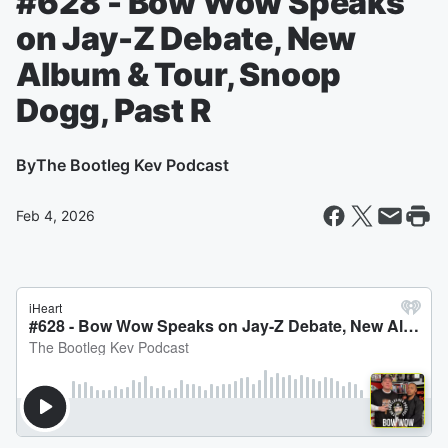
#628 - Bow Wow Speaks
on Jay-Z Debate, New
Album & Tour, Snoop
Dogg, Past R
By
The Bootleg Kev Podcast
Feb 4, 2026