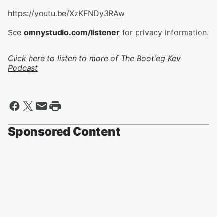
https://youtu.be/XzKFNDy3RAw
See
omnystudio.com/listener
for privacy information.
Click here to listen to more of
The Bootleg Kev
Podcast
Sponsored Content