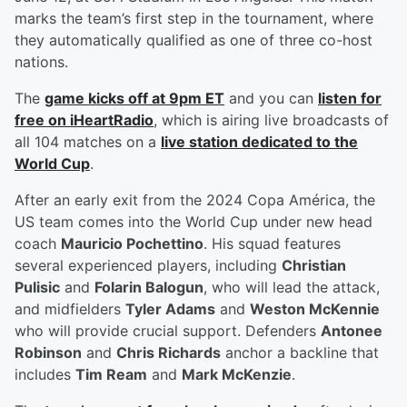
marks the team’s first step in the tournament, where
they automatically qualified as one of three co-host
nations.
The
game kicks off at 9pm ET
and you can
listen for
free on iHeartRadio
, which is airing live broadcasts of
all 104 matches on a
live station dedicated to the
World Cup
.
After an early exit from the 2024 Copa América, the
US team comes into the World Cup under new head
coach
Mauricio Pochettino
. His squad features
several experienced players, including
Christian
Pulisic
and
Folarin Balogun
, who will lead the attack,
and midfielders
Tyler Adams
and
Weston McKennie
who will provide crucial support. Defenders
Antonee
Robinson
and
Chris Richards
anchor a backline that
includes
Tim Ream
and
Mark McKenzie
.