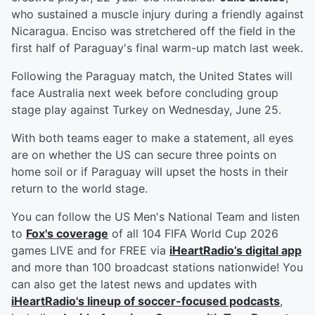
who sustained a muscle injury during a friendly against
Nicaragua. Enciso was stretchered off the field in the
first half of Paraguay's final warm-up match last week.
Following the Paraguay match, the United States will
face Australia next week before concluding group
stage play against Turkey on Wednesday, June 25.
With both teams eager to make a statement, all eyes
are on whether the US can secure three points on
home soil or if Paraguay will upset the hosts in their
return to the world stage.
You can follow the US Men's National Team and listen
to
Fox's coverage
of all 104 FIFA World Cup 2026
games LIVE and for FREE via
iHeartRadio’s digital app
and more than 100 broadcast stations nationwide! You
can also get the latest news and updates with
iHeartRadio's lineup of soccer-focused podcasts
,