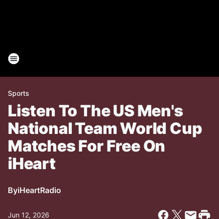
Sports
Listen To The US Men's
National Team World Cup
Matches For Free On
iHeart
By
iHeartRadio
Jun 12, 2026