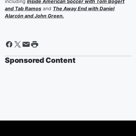
including
Inside American Soccer with
Tom Bogert
and
Tab Ramos
and
The Away End with
Daniel
Alarcón
and
John Green
.
Sponsored Content