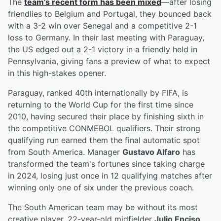
The
team’s recent form has been mixed
—after losing
friendlies to Belgium and Portugal, they bounced back
with a 3-2 win over Senegal and a competitive 2-1
loss to Germany. In their last meeting with Paraguay,
the US edged out a 2-1 victory in a friendly held in
Pennsylvania, giving fans a preview of what to expect
in this high-stakes opener.
Paraguay, ranked 40th internationally by FIFA, is
returning to the World Cup for the first time since
2010, having secured their place by finishing sixth in
the competitive CONMEBOL qualifiers. Their strong
qualifying run earned them the final automatic spot
from South America. Manager
Gustavo Alfaro
has
transformed the team's fortunes since taking charge
in 2024, losing just once in 12 qualifying matches after
winning only one of six under the previous coach.
The South American team may be without its most
creative player, 22-year-old midfielder
Julio Enciso
,