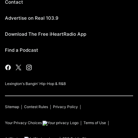
Contact
Advertise on Real 103.9
Download The Free iHeartRadio App
Find a Podcast
Lexington's Bangin' Hip-Hop & R&B
Sitemap
Contest Rules
Privacy Policy
Your Privacy Choices
Terms of Use