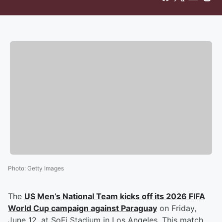
Photo
:
Getty Images
The
US Men’s National Team kicks off its 2026 FIFA
World Cup campaign against Paraguay
on Friday,
June 12, at SoFi Stadium in Los Angeles. This match